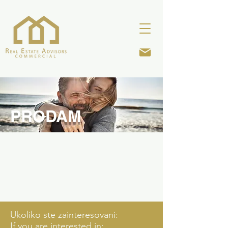
PRODAM
Ukoliko ste zainteresovani:
If you are interested in: