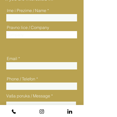
Ime i Prezime / Name
Pravno lice / Company
Email
Phone / Telefon
Vaša poruka / Message