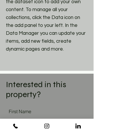
the dataset icon to add your own
content. To manage all your
collections, click the Data icon on
the add panel to your left. In the
Data Manager you can update your
items, add new fields, create
dynamic pages and more.
Interested in this
property?
First Name