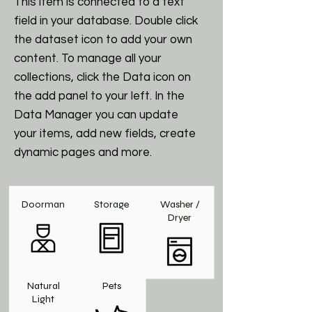
This item is connected to a text
field in your database. Double click
the dataset icon to add your own
content. To manage all your
collections, click the Data icon on
the add panel to your left. In the
Data Manager you can update
your items, add new fields, create
dynamic pages and more.
Doorman
Storage
Washer /
Dryer
Natural
Pets
Light