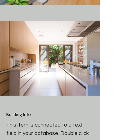
Building Info
This item is connected to a text
field in your database. Double click