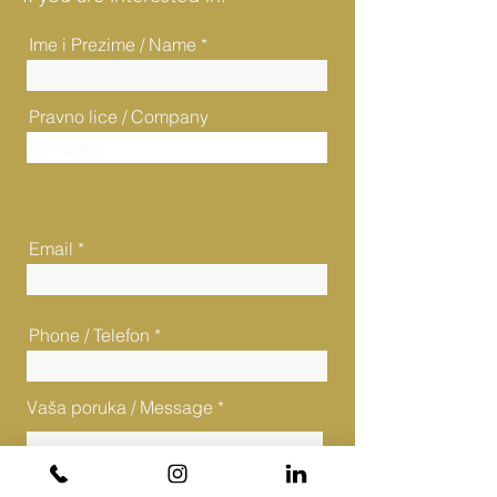
Ime i Prezime / Name
Pravno lice / Company
Email
Phone / Telefon
Vaša poruka / Message