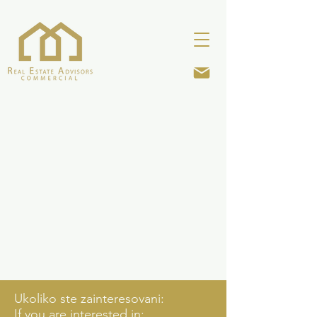
Ukoliko ste zainteresovani:
If you are interested in: