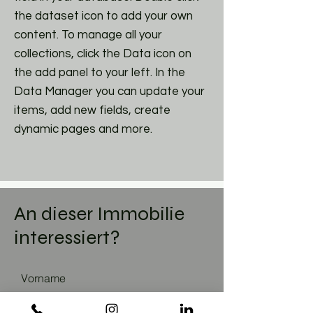
the dataset icon to add your own
content. To manage all your
collections, click the Data icon on
the add panel to your left. In the
Data Manager you can update your
items, add new fields, create
dynamic pages and more.
An dieser Immobilie
interessiert?
Vorname