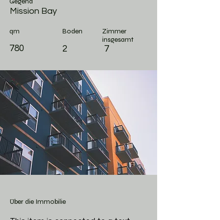
Gegend
Mission Bay
qm
Boden
Zimmer
insgesamt
780
2
7
Über die Immobilie