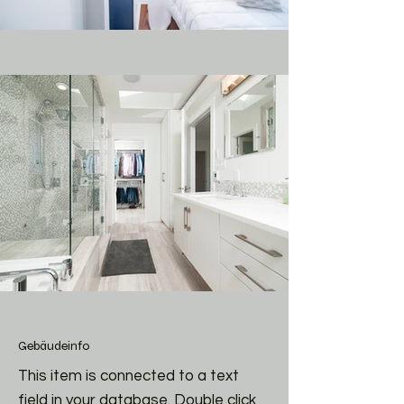
Gebäudeinfo
This item is connected to a text
field in your database. Double click