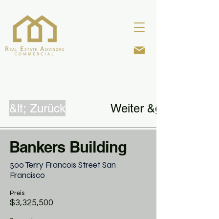
&lt; Zurück
Weiter &gt;
Bankers Building
500 Terry Francois Street San
Francisco
Preis
$3,325,500