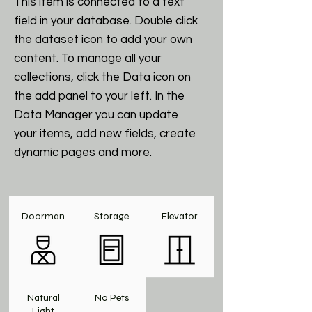
This item is connected to a text
field in your database. Double click
the dataset icon to add your own
content. To manage all your
collections, click the Data icon on
the add panel to your left. In the
Data Manager you can update
your items, add new fields, create
dynamic pages and more.
Doorman
Storage
Elevator
Natural
No Pets
Light